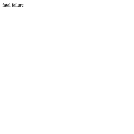
fatal failure