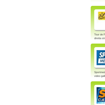
Tour de F
diretta s
Sportmed
video gal