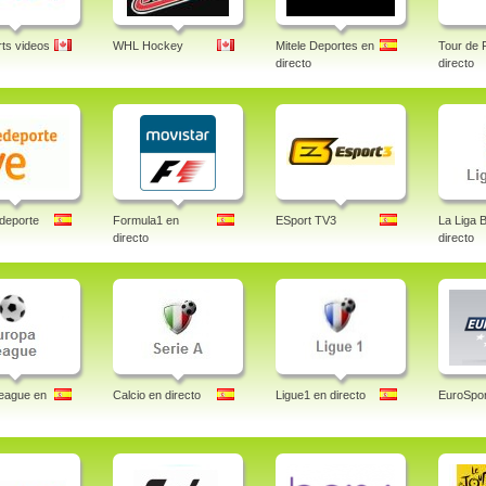
ts videos
WHL Hockey
Mitele Deportes en
Tour de 
directo
directo
deporte
Formula1 en
ESport TV3
La Liga 
directo
directo
eague en
Calcio en directo
Ligue1 en directo
EuroSpor