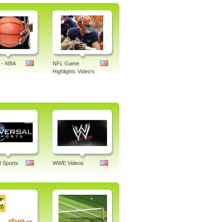
 - NBA
NFL Game
Highlights Video's
l Sports
WWE Videos