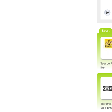
Sport
Tour de 
live
Extreme 
MTB BM