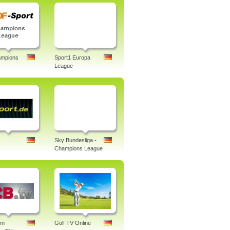
mpions
Sport1 Europa
League
Sky Bundesliga -
Champions League
rn
Golf TV Online