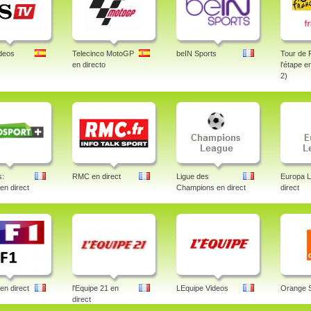
deos
Telecinco MotoGP
beIN Sports
Tour de 
en directo
l'étape e
2)
s:
RMC en direct
Ligue des
Europa 
 en direct
Champions en direct
direct
en direct
l'Equipe 21 en
LEquipe Videos
Orange 
direct