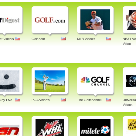
st Video's
Golf.com
MLB Video's
NBA Live
Video
ey Live
PGA Video's
The Golfchannel
Universa
Videos