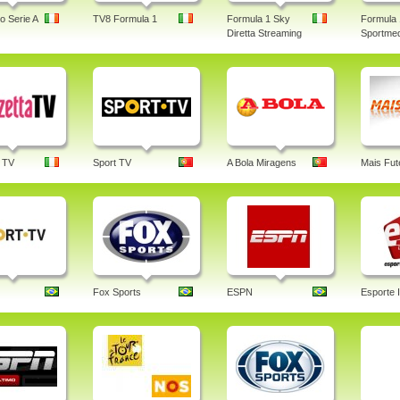
o Serie A
TV8 Formula 1
Formula 1 Sky
Formula 
Diretta Streaming
Sportmed
 TV
Sport TV
A Bola Miragens
Mais Fut
Fox Sports
ESPN
Esporte I