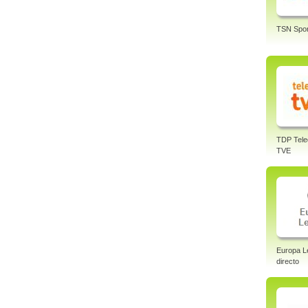
TSN Spor
TDP Tele
TVE
Europa L
directo