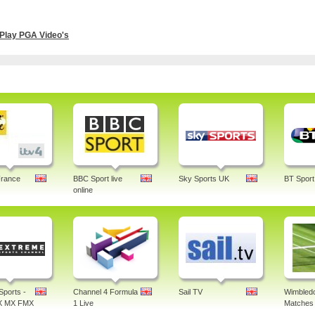
Play PGA Video's
France
BBC Sport live
Sky Sports UK
BT Sport
online
Sports -
Channel 4 Formula
Sail TV
Wimbledo
X MX FMX
1 Live
Matches 