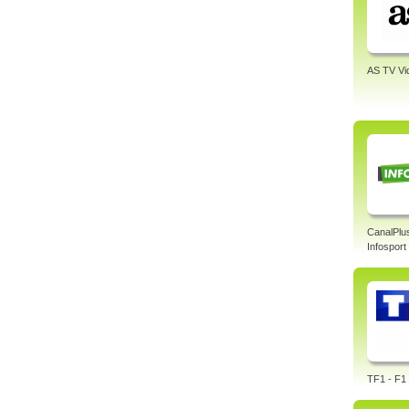
AS TV Vi
CanalPlu
Infosport
TF1 - F1 