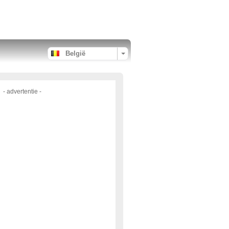
België
- advertentie -