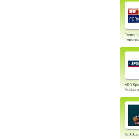
Formel 1
Livestre
ARD Spo
Mediabo
MLB Base