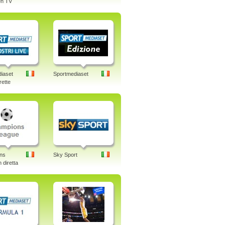
n TV
iaset
Sportmediaset
rette
ns
Sky Sport
 diretta