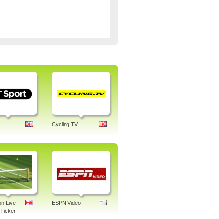
Cycling TV
n Live
ESPN Video
Ticker