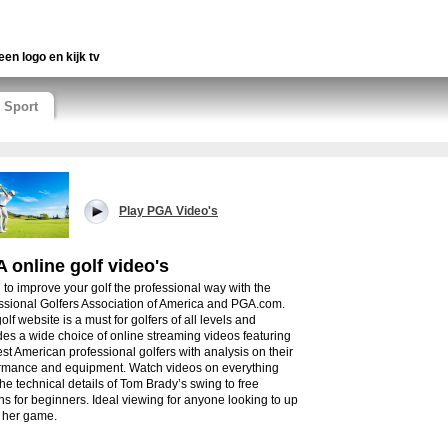
een logo en kijk tv
Sport
Play PGA Video's
 online golf video's
 to improve your golf the professional way with the
ssional Golfers Association of America and PGA.com.
olf website is a must for golfers of all levels and
des a wide choice of online streaming videos featuring
est American professional golfers with analysis on their
rmance and equipment. Watch videos on everything
the technical details of Tom Brady’s swing to free
ns for beginners. Ideal viewing for anyone looking to up
r her game.