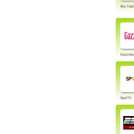
Sky Calci
Gazzetta
SporTV