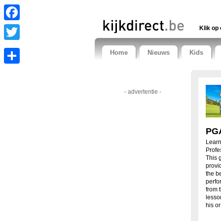
Facebook
Klik op 
Twitter
Home
Nieuws
Kids
Share
- advertentie -
PGA
Learn
Profe
This g
provi
the b
perfo
from 
lesso
his o