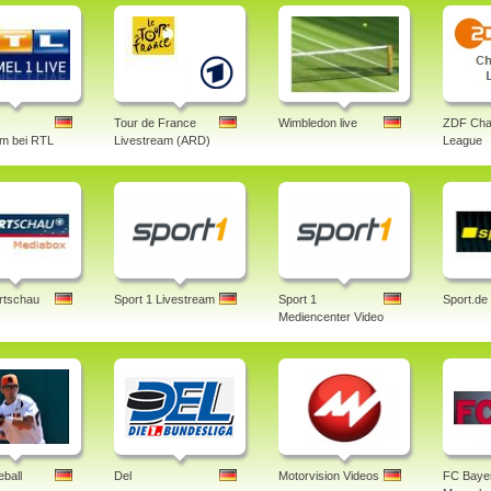
Tour de France
Wimbledon live
ZDF Cha
am bei RTL
Livestream (ARD)
League
rtschau
Sport 1 Livestream
Sport 1
Sport.de
x
Mediencenter Video
ball
Del
Motorvision Videos
FC Baye