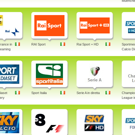
Muenche
rance in
RAI Sport
Rai Sport + HD
Sportmed
treaming
Calcio Di
iaset
Sport Italia
Serie A in diretta
Champio
lery
League in