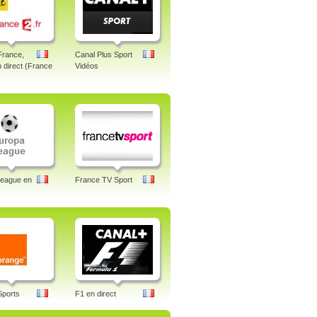
France,
Canal Plus Sport
n direct (France
Vidéos
League en
France TV Sport
Sports
F1 en direct