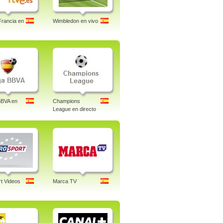
Francia en
Wimbledon en vivo
BBVA en
Champions
League en directo
t Videos
Marca TV