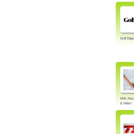
Golf Dige
NHL Hock
& Video