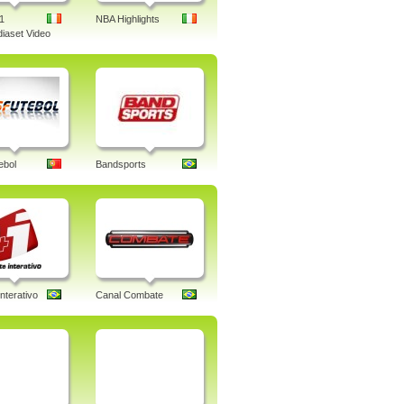
1
NBA Highlights
iaset Video
ebol
Bandsports
nterativo
Canal Combate