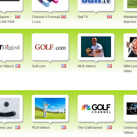
Sports -
Channel 4 Formula
Sail TV
Wimbledo
X MX FMX
1 Live
Matches 
st Video's
Golf.com
MLB Video's
NBA Live
Video
ey Live
PGA Video's
The Golfchannel
Universa
Videos