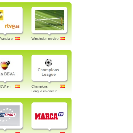
Francia en
Wimbledon en vivo
BBVA en
Champions
League en directo