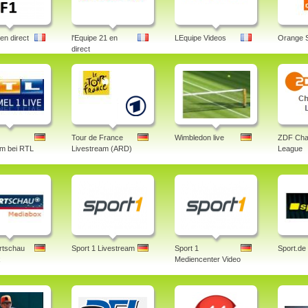
en direct
l'Equipe 21 en
LEquipe Videos
Orange 
direct
Tour de France
Wimbledon live
ZDF Cha
am bei RTL
Livestream (ARD)
League
rtschau
Sport 1 Livestream
Sport 1
Sport.de
x
Mediencenter Video