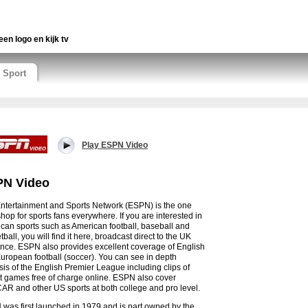
een logo en kijk tv
Sport
Play ESPN Video
N Video
ntertainment and Sports Network (ESPN) is the one
shop for sports fans everywhere. If you are interested in
can sports such as American football, baseball and
ball, you will find it here, broadcast direct to the UK
nce. ESPN also provides excellent coverage of English
uropean football (soccer). You can see in depth
sis of the English Premier League including clips of
t games free of charge online. ESPN also cover
R and other US sports at both college and pro level.
was first launched in 1979 and is part owned by the