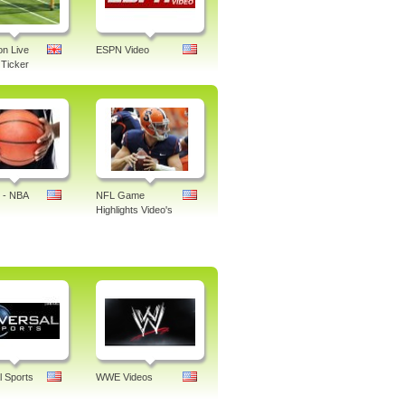
n Live
ESPN Video
Ticker
 - NBA
NFL Game
Highlights Video's
l Sports
WWE Videos