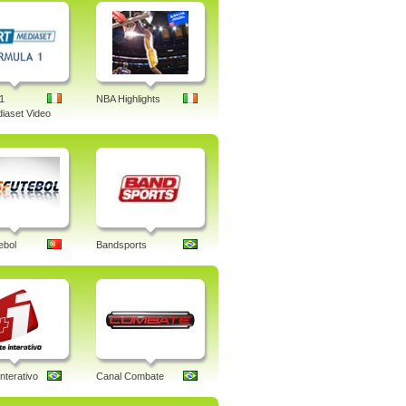
1
NBA Highlights
iaset Video
ebol
Bandsports
nterativo
Canal Combate