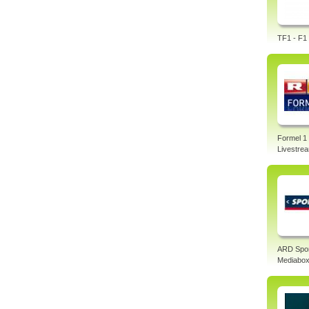
TF1 - F1 
Formel 1
Livestre
ARD Spo
Mediabo