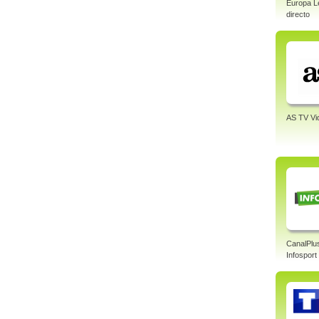
Europa L
directo
AS TV Vi
CanalPlu
Infosport