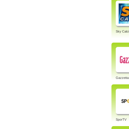
Sky Calci
Gazzetta
SporTV