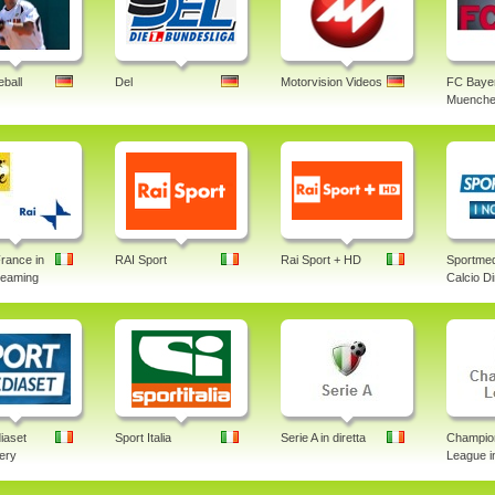
ball
Del
Motorvision Videos
FC Baye
Muenche
rance in
RAI Sport
Rai Sport + HD
Sportmed
treaming
Calcio Di
iaset
Sport Italia
Serie A in diretta
Champio
lery
League in