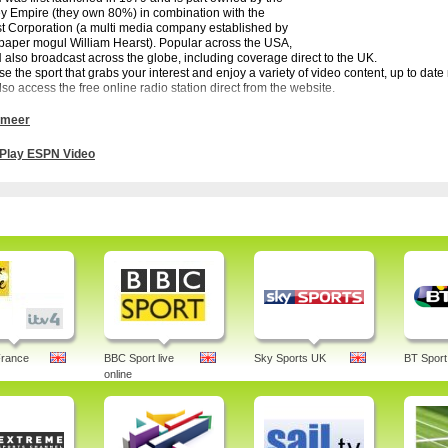
y Empire (they own 80%) in combination with the
t Corporation (a multi media company established by
aper mogul William Hearst). Popular across the USA,
also broadcast across the globe, including coverage direct to the UK.
e the sport that grabs your interest and enjoy a variety of video content, up to da
lso access the free online radio station direct from the website.
annot watch live games free via ESPN Video but there is plenty of video content and
 meer
e. You can also subscribe to the site for live coverage of games.
d European soccer is well served and with the rise in popularity of American footb
Play ESPN Video
rs to keep up with all the action and latest developments of the NFL. Catch up wi
- ABC is offering lots of television broadcasts of different kinds of sport, includin
ams: SportsCenter, E:60, Mike and Mike, Outside the Lines, This is SportsCenter
N
LB, Soccer and many more sports.
 espn, games, 3, not working, archives, radio, stream, nfl, podcast, fantasy basketball
ng chrome, nba, u, arcade, deportes
France
BBC Sport live
Sky Sports UK
BT Sport
online