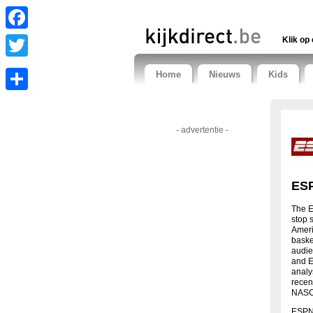
Facebook
Klik op 
Twitter
Home
Nieuws
Kids
Share
- advertentie -
ESP
The E
stop 
Ameri
basket
audie
and E
analy
recen
NASCA
ESPN 