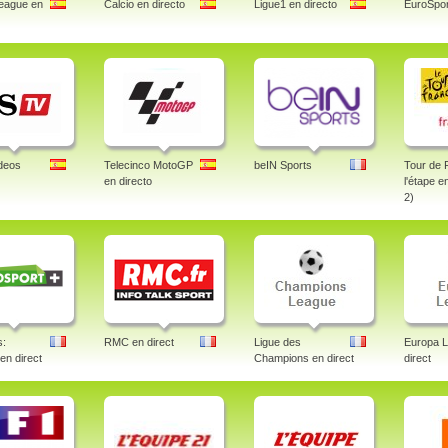
eague en
Calcio en directo
Ligue1 en directo
EuroSpor
deos
Telecinco MotoGP
beIN Sports
Tour de 
en directo
l'étape e
2)
s:
RMC en direct
Ligue des
Europa 
 en direct
Champions en direct
direct