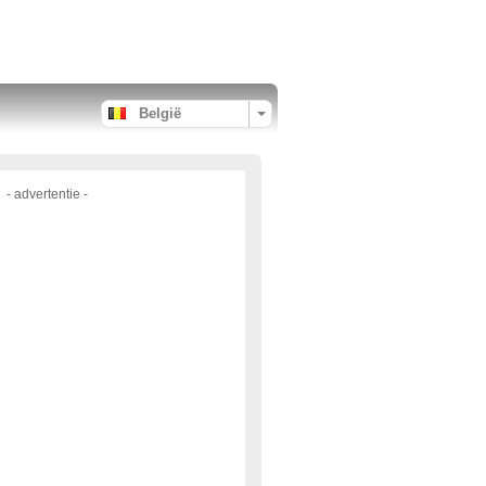
België
- advertentie -