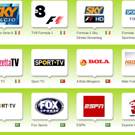
o Serie A
TV8 Formula 1
Formula 1 Sky
Formula 
Diretta Streaming
Sportmed
 TV
Sport TV
A Bola Miragens
Mais Fut
Fox Sports
ESPN
Esporte I