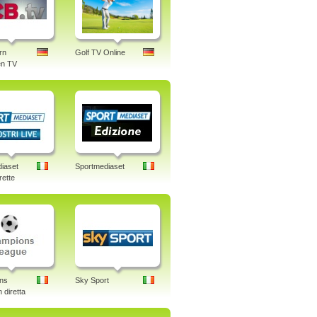
rn
Golf TV Online
n TV
iaset
Sportmediaset
rette
ns
Sky Sport
 diretta