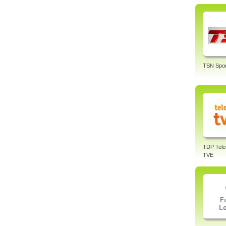
TSN Spor
TDP Tele
TVE