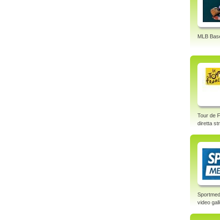
MLB Base
Tour de F
diretta s
Sportmed
video gal