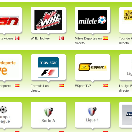
ts videos
WHL Hockey
Mitele Deportes en
Tour de 
directo
directo
deporte
Formula1 en
ESport TV3
La Liga 
directo
directo