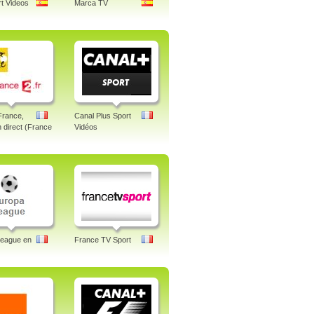
t Videos
Marca TV
France,
Canal Plus Sport
n direct (France
Vidéos
League en
France TV Sport