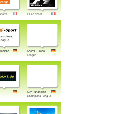
Sports
F1 en direct
mpions
Sport1 Europa
League
Sky Bundesliga -
Champions League