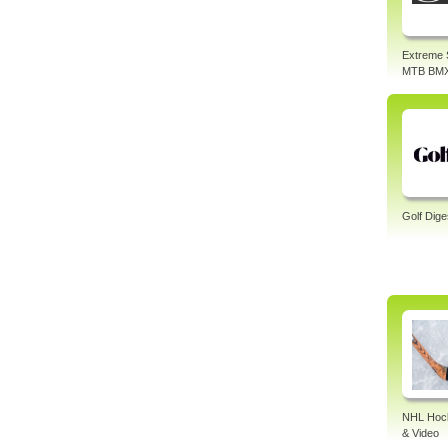
Extreme 
MTB BM
Golf Dige
NHL Hock
& Video