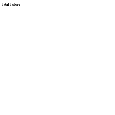
fatal failure