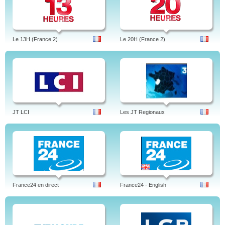
Le 13H (France 2)
Le 20H (France 2)
JT LCI
Les JT Regionaux
France24 en direct
France24 - English