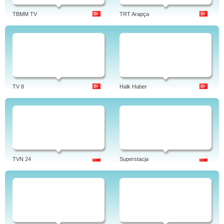
TBMM TV
TRT Arapça
TV 8
Halk Haber
TVN 24
Superstacja