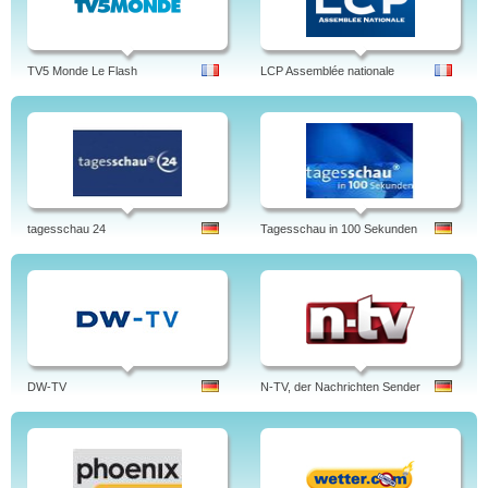
TV5 Monde Le Flash
LCP Assemblée nationale
tagesschau 24
Tagesschau in 100 Sekunden
DW-TV
N-TV, der Nachrichten Sender