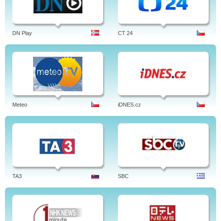
DN Play
CT 24
Meteo
iDNES.cz
TA3
SBC