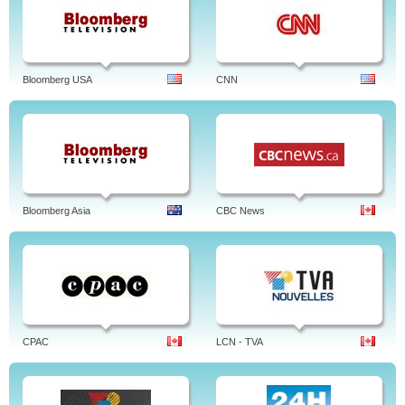
Bloomberg USA
CNN
Bloomberg Asia
CBC News
CPAC
LCN - TVA