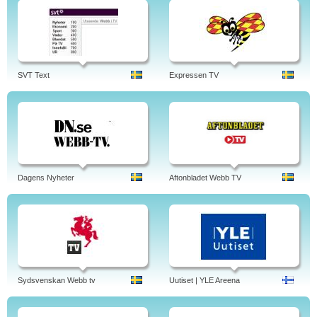
SVT Text
Expressen TV
Dagens Nyheter
Aftonbladet Webb TV
Sydsvenskan Webb tv
Uutiset | YLE Areena