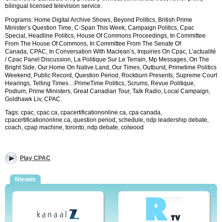
bilingual licensed television service.
Programs:
Home Digital Archive Shows, Beyond Politics, British Prime
Minister’s Question Time, C-Span This Week, Campaign Politics, Cpac
Special, Headline Politics, House Of Commons Proceedings, In Committee
From The House Of Commons, In Committee From The Senate Of
Canada,
CPAC,
In Conversation With Maclean’s, Inquiries On Cpac, L’actualité
/ Cpac Panel Discussion, La Politique Sur Le Terrain, Mp Messages, On The
Bright Side, Our Home On Native Land, Our Times, Outburst, Primetime Politics
Weekend, Public Record, Question Period, Rockburn Presents, Supreme Court
Hearings, Telling Times…
PrimeTime Politics, Scrums, Revue Politique,
Podium, Prime Ministers, Great Canadian Tour, Talk Radio, Local Campaign,
Goldhawk Liv,
CPAC
.
Tags: cpac, cpac.ca, cpacertificationonline.ca, cpa canada,
cpacertificationonline.ca, question period, schedule, ndp leadership debate,
coach, cpap machine, toronto, ndp debate, colwood
Play CPAC
Nieuws