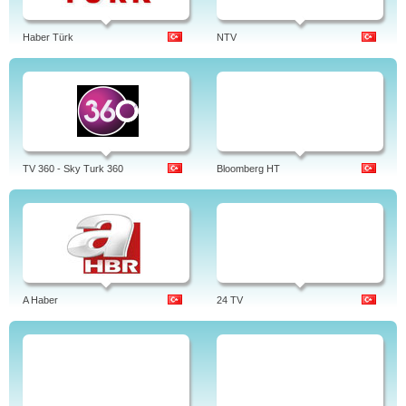
Haber Türk
NTV
TV 360 - Sky Turk 360
Bloomberg HT
A Haber
24 TV