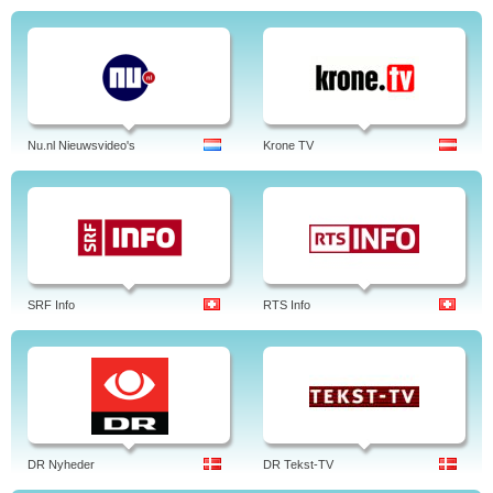
Nu.nl Nieuwsvideo's
Krone TV
SRF Info
RTS Info
DR Nyheder
DR Tekst-TV