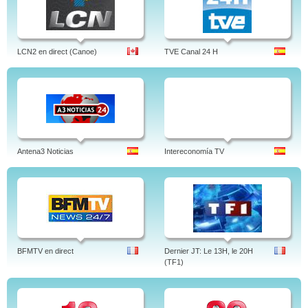
LCN2 en direct (Canoe)
TVE Canal 24 H
Antena3 Noticias
Intereconomía TV
BFMTV en direct
Dernier JT: Le 13H, le 20H
(TF1)