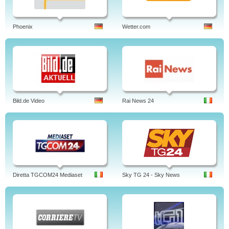
Phoenix
Wetter.com
Bild.de Video
Rai News 24
Diretta TGCOM24 Mediaset
Sky TG 24 - Sky News