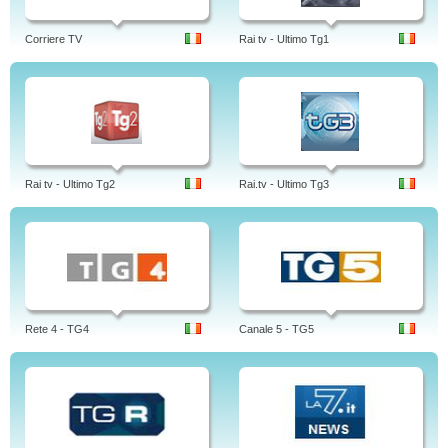
Corriere TV
Rai tv - Ultimo Tg1
Rai tv - Ultimo Tg2
Rai.tv - Ultimo Tg3
Rete 4 - TG4
Canale 5 - TG5