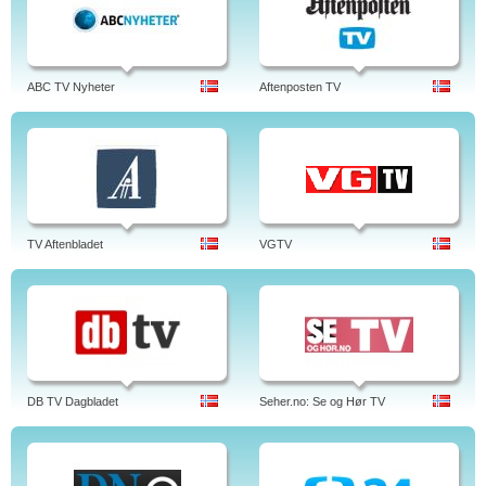
ABC TV Nyheter
Aftenposten TV
TV Aftenbladet
VGTV
DB TV Dagbladet
Seher.no: Se og Hør TV