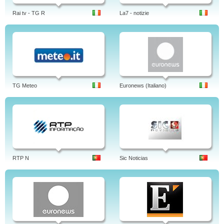
Rai tv - TG R
La7 - notizie
TG Meteo
Euronews (Italiano)
RTP N
Sic Noticias