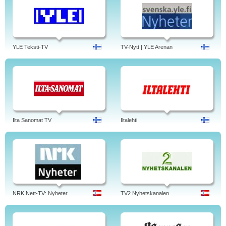
YLE Teksti-TV
TV-Nytt | YLE Arenan
Ilta Sanomat TV
Iltalehti
NRK Nett-TV: Nyheter
TV2 Nyhetskanalen