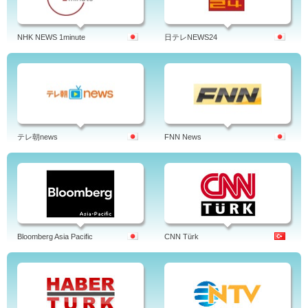
NHK NEWS 1minute
日テレNEWS24
テレ朝news
FNN News
Bloomberg Asia Pacific
CNN Türk