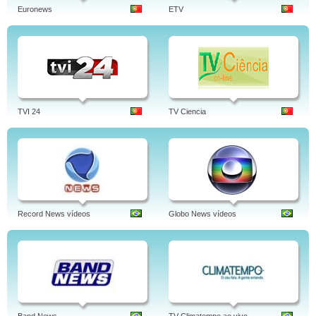
Euronews
ETV
TVI 24
TV Ciencia
Record News vídeos
Globo News vídeos