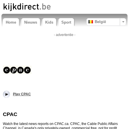
België
Home
Nieuws
Kids
Sport
- advertentie -
Play CPAC
CPAC
Watch the latest news reports on CPAC.ca. CPAC, the Cable Public Affairs
Channel, is Canada's only privately-owned, commercial free, not for profit,