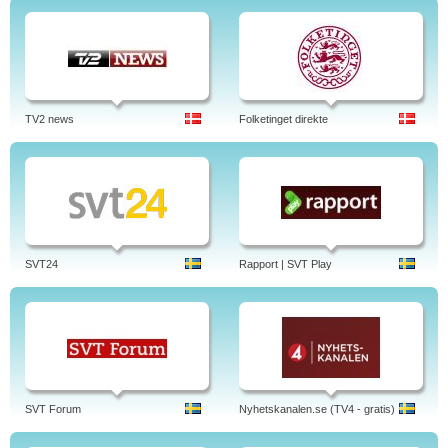
TV2 news
Folketinget direkte
SVT24
Rapport | SVT Play
SVT Forum
Nyhetskanalen.se (TV4 - gratis)