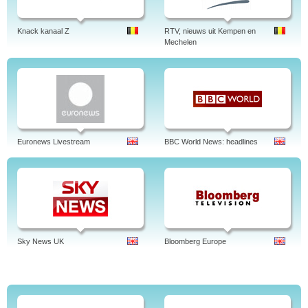
Knack kanaal Z
RTV, nieuws uit Kempen en
Mechelen
Euronews Livestream
BBC World News: headlines
Sky News UK
Bloomberg Europe