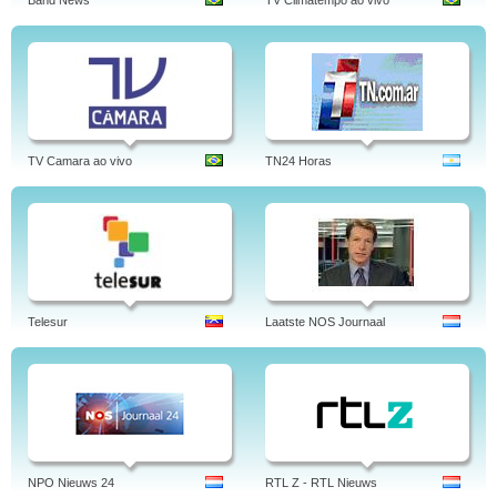
Band News
TV Climatempo ao vivo
TV Camara ao vivo
TN24 Horas
Telesur
Laatste NOS Journaal
NPO Nieuws 24
RTL Z - RTL Nieuws