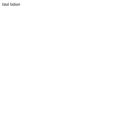
fatal failure