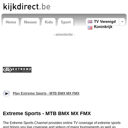
TV Verenigd
Home
Nieuws
Kids
Sport
Koninkrijk
- advertentie -
Play Extreme Sports - MTB BMX MX FMX
Extreme Sports - MTB BMX MX FMX
The Extreme Sports Channel provides online TV coverage of extreme sports
and brings you live coverage and videos of major tournaments as well as