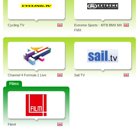
Cycling TV
Extreme Sports - MTB BMX MX
FMX
Channel 4 Formula 1 Live
Sail TV
Films
Film4