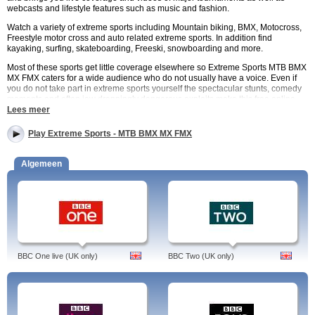
webcasts and lifestyle features such as music and fashion.
Watch a variety of extreme sports including Mountain biking, BMX, Motocross,
Freestyle motor cross and auto related extreme sports. In addition find
kayaking, surfing, skateboarding, Freeski, snowboarding and more.
Most of these sports get little coverage elsewhere so Extreme Sports MTB BMX
MX FMX caters for a wide audience who do not usually have a voice. Even if
you do not take part in extreme sports yourself the spectacular stunts, comedy
moments and often jaw droppingly dangerous exploits make this free online
channel extremely watchable.
Lees meer
Content is provided by live streaming and webcasts and covers the
competitions and major events from around the world.
Play Extreme Sports - MTB BMX MX FMX
Extreme Sports MTB BMX MX FMX is free to watch with many TV packages
including Virgin Media and Sky. . You can catch up with the best in extreme
Algemeen
sports via watchtvnow.co.uk.
Extreme Sports MTB BMX MX FMX Programmes
Monster Energy Motocross. Series that looks at some of the rising stars of MX.
Silent Energy – Series about the growing BMX scene in Britain Germany and
France and includes video and footage about the lives of some of the
participants.
Dudesons Go Gumball. Four crazy Finnish friends take part in the Gumball
BBC One live (UK only)
BBC Two (UK only)
3000 – an international motor race that spans 3000 miles over public roads.
Gotta Grudge. Reality show that sees people with grudges against each other
slug it out in the boxing ring.
Extreme Sports MTB BMX MX FMX Schedule