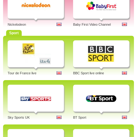
Nickelodeon
Baby First Video Channel
Sport
Tour de France live
BBC Sport live online
Sky Sports UK
BT Sport