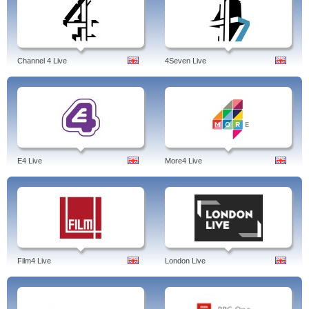
Channel 4 Live
4Seven Live
E4 Live
More4 Live
Film4 Live
London Live