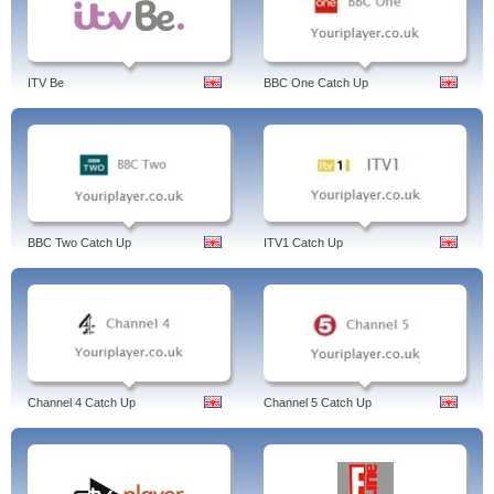
ITV Be
BBC One Catch Up
BBC Two Catch Up
ITV1 Catch Up
Channel 4 Catch Up
Channel 5 Catch Up