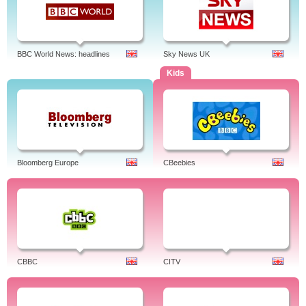
BBC World News: headlines
Sky News UK
Kids
Bloomberg Europe
CBeebies
CBBC
CITV