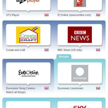
STV Player
E! Online (www.eonline.com)
Create and craft
BBC News (UK only)
Nieuws
Eurovision Song Contest -
Euronews Livestream
Watch all Songs!