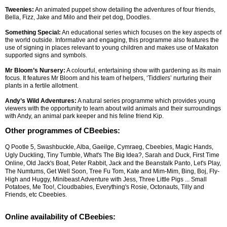
Tweenies:
An animated puppet show detailing the adventures of four friends,
Bella, Fizz, Jake and Milo and their pet dog, Doodles.
Something Special:
An educational series which focuses on the key aspects of
the world outside. Informative and engaging, this programme also features the
use of signing in places relevant to young children and makes use of Makaton
supported signs and symbols.
Mr Bloom’s Nursery:
A colourful, entertaining show with gardening as its main
focus. It features Mr Bloom and his team of helpers, ‘Tiddlers’ nurturing their
plants in a fertile allotment.
Andy’s Wild Adventures:
A natural series programme which provides young
viewers with the opportunity to learn about wild animals and their surroundings
with Andy, an animal park keeper and his feline friend Kip.
Other programmes of CBeebies:
Q Pootle 5, Swashbuckle, Alba, Gaeilge, Cymraeg, Cbeebies, Magic Hands,
Ugly Duckling, Tiny Tumble, What's The Big Idea?, Sarah and Duck, First Time
Online, Old Jack's Boat, Peter Rabbit, Jack and the Beanstalk Panto, Let's Play,
The Numtums, Get Well Soon, Tree Fu Tom, Kate and Mim-Mim, Bing, Boj, Fly-
High and Huggy, Minibeast Adventure with Jess, Three Little Pigs
... Small
Potatoes, Me Too!, Cloudbabies, Everything's Rosie, Octonauts, Tilly and
Friends, etc Cbeebies.
Online availability of CBeebies: