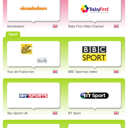
Nickelodeon
Baby First Video Channel
Sport
Tour de France live
BBC Sport live online
Sky Sports UK
BT Sport