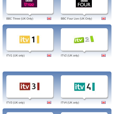
BBC Three (UK Only)
BBC Four Live (UK Only)
ITV1 (UK only)
ITV2 (UK only)
ITV3 (UK only)
ITV4 (UK only)