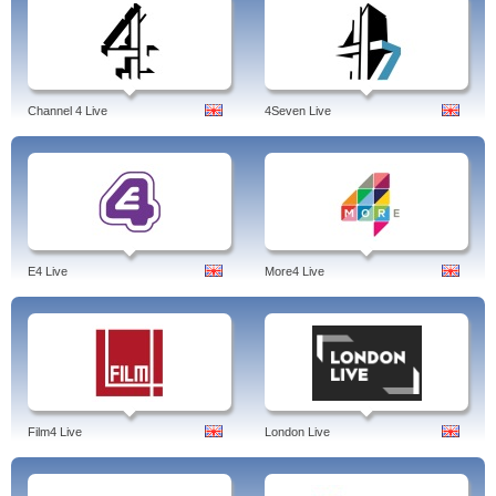
Channel 4 Live
4Seven Live
E4 Live
More4 Live
Film4 Live
London Live