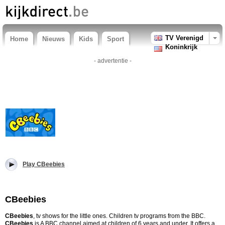
TV Verenigd
Home
Nieuws
Kids
Sport
Koninkrijk
- advertentie -
Play CBeebies
CBeebies
CBeebies
, tv shows for the little ones. Children tv programs from the BBC.
CBeebies
is A BBC channel aimed at children of 6 years and under. It offers a