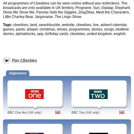
All programmes of Cbeebies can be seen online without any restrictions. The
broadcasts are only available in UK territory. Programs: Sun, Dipdap, Elephant,
Show Me Show Me, Panzee Gets the Giggles, ZingZillas, Meet the Characters,
Little Charley Bear, Jargonaise, The Lingo Show.
Tags:
cbeebies, land, swashbuckle, website, cbeebies, live, advent calendar,
games, panto, iplayer, christmas, shows, programmes, stories, songs, bedtime
stories, alphablocks, app, birthday cards, cbeebies, united kingdom, english.
Play CBeebies
Algemeen
BBC One live (UK only)
BBC Two (UK only)