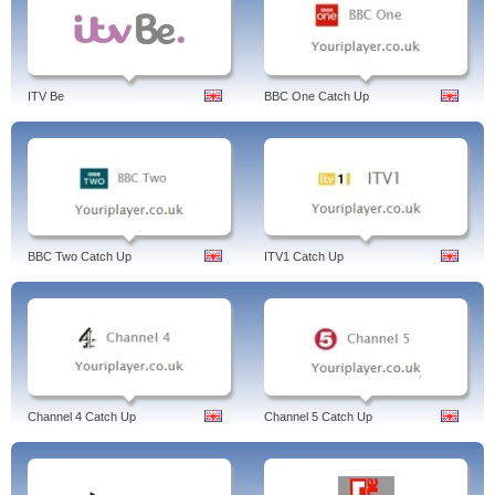
ITV Be
BBC One Catch Up
BBC Two Catch Up
ITV1 Catch Up
Channel 4 Catch Up
Channel 5 Catch Up