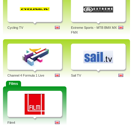
Cycling TV
Extreme Sports - MTB BMX MX
FMX
Channel 4 Formula 1 Live
Sail TV
Films
Film4