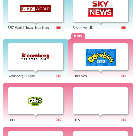
BBC World News: headlines
Sky News UK
Kids
Bloomberg Europe
CBeebies
CBBC
CITV