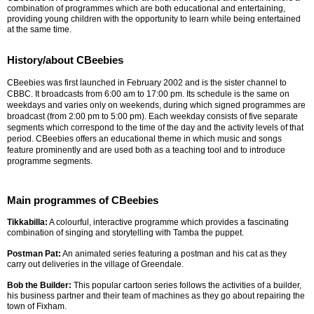
combination of programmes which are both educational and entertaining,
providing young children with the opportunity to learn while being entertained
at the same time.
History/about CBeebies
CBeebies was first launched in February 2002 and is the sister channel to
CBBC. It broadcasts from 6:00 am to 17:00 pm. Its schedule is the same on
weekdays and varies only on weekends, during which signed programmes are
broadcast (from 2:00 pm to 5:00 pm). Each weekday consists of five separate
segments which correspond to the time of the day and the activity levels of that
period. CBeebies offers an educational theme in which music and songs
feature prominently and are used both as a teaching tool and to introduce
programme segments.
Main programmes of CBeebies
Tikkabilla:
A colourful, interactive programme which provides a fascinating
combination of singing and storytelling with Tamba the puppet.
Postman Pat:
An animated series featuring a postman and his cat as they
carry out deliveries in the village of Greendale.
Bob the Builder:
This popular cartoon series follows the activities of a builder,
his business partner and their team of machines as they go about repairing the
town of Fixham.