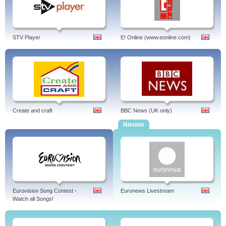
STV Player
E! Online (www.eonline.com)
Create and craft
BBC News (UK only)
Nieuws
Eurovision Song Contest -
Euronews Livestream
Watch all Songs!