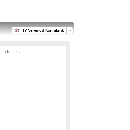
TV Verenigd Koninkrijk
- advertentie -