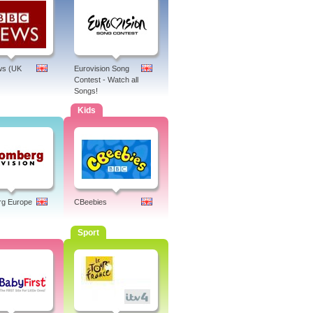
s (UK
Eurovision Song
Contest - Watch all
Songs!
Kids
rg Europe
CBeebies
Sport