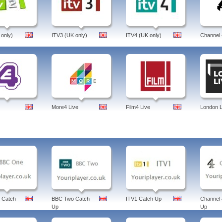
 On The Move, Political Capital with Al Hunt, Ryan's Russia, Riz Khan's Q&A, Sin
 bloomberg, news, uk, aptitude test, new contemporaries, london, terminal, bloombe
cial conditions index, 500, luxury goods index, tv, anchor, bonds, debt crisis, ipho
berg, united kingdom, english.
 only)
ITV3 (UK only)
ITV4 (UK only)
Channel 
More4 Live
Film4 Live
London L
 Catch
BBC Two Catch
ITV1 Catch Up
Channel 
Up
Up