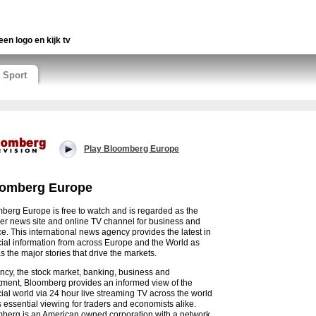
een logo en kijk tv
Sport
Play Bloomberg Europe
omberg Europe
berg Europe is free to watch and is regarded as the
er news site and online TV channel for business and
ce. This international news agency provides the latest in
cial information from across Europe and the World as
s the major stories that drive the markets.
ncy, the stock market, banking, business and
tment, Bloomberg provides an informed view of the
cial world via 24 hour live streaming TV across the world
s essential viewing for traders and economists alike.
berg is an American owned corporation with a network