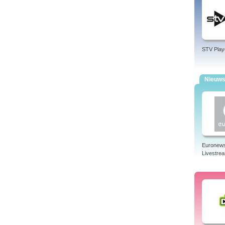
STV Play
Nieuw
Euronew
Livestre