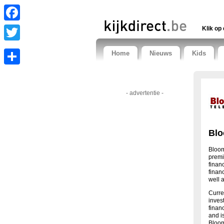
Facebook
Klik op 
Twitter
Home
Nieuws
Kids
Share
- advertentie -
Blo
Bloom
premi
finan
finan
well a
Curre
inves
finan
and i
Bloom