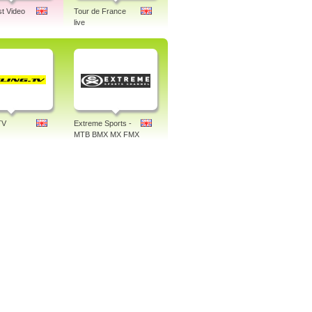
st Video
Tour de France
live
TV
Extreme Sports -
MTB BMX MX FMX