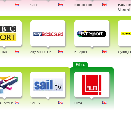
CITV
Nickelodeon
Baby Fir
Channel
 live
Sky Sports UK
BT Sport
Cycling 
Films
4 Formula
Sail TV
Film4