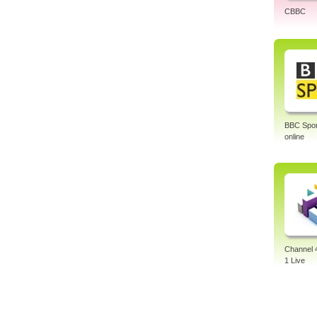
CBBC
BBC Sport
online
Channel 
1 Live