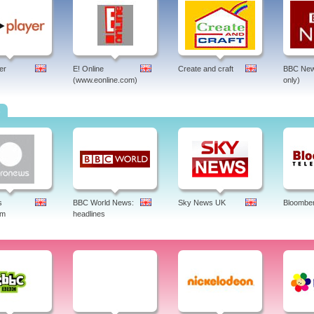
er
E! Online
Create and craft
BBC New
(www.eonline.com)
only)
s
s
BBC World News:
Sky News UK
Bloombe
am
headlines