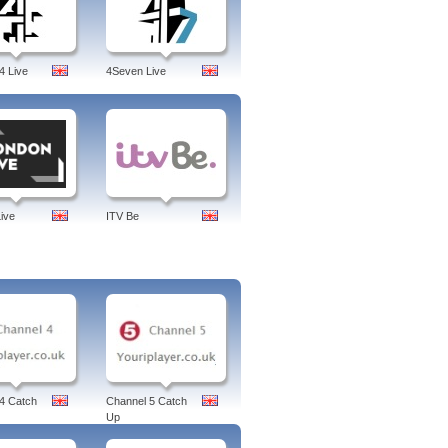
gapore Sessions,Bloomberg Europe.
rg european, markets, debt crisis,
ne, careers, anywhere, businessweek,
4 Live
4Seven Live
ive
ITV Be
4 Catch
Channel 5 Catch
Up