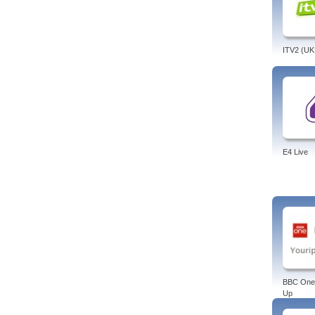
Asia,
Tags:
finan
bloom
ITV2 (UK
E4 Live
BBC One
Up