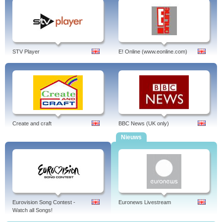
STV Player
E! Online (www.eonline.com)
Create and craft
BBC News (UK only)
Nieuws
Eurovision Song Contest -
Euronews Livestream
Watch all Songs!