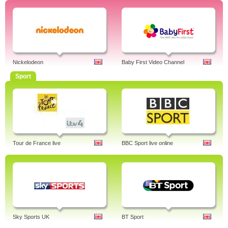
Nickelodeon
Baby First Video Channel
Sport
Tour de France live
BBC Sport live online
Sky Sports UK
BT Sport