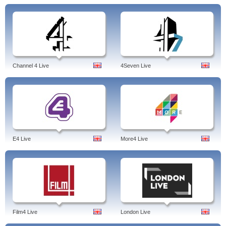
Channel 4 Live
4Seven Live
E4 Live
More4 Live
Film4 Live
London Live