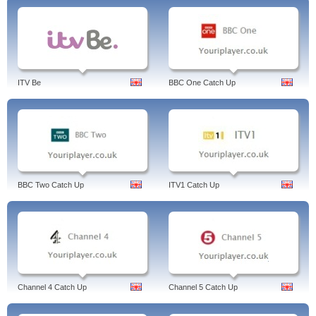
ITV Be
BBC One Catch Up
BBC Two Catch Up
ITV1 Catch Up
Channel 4 Catch Up
Channel 5 Catch Up