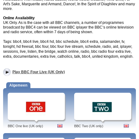
Art's Sake, Marguerite and Armand, Dance!, In the Spirit of Diaghilev and many
more.
Online Availability
UK Only. As is the case with all BBC channels, a number of programmes
broadcast by BBC4 can be viewed on BBC iplayer the BBC’s online television
and radio service, often within 7 days of being shown.
Tags: bbc4, bbc4 live, bbc4 hd, bbc schedule, bbc4 extra, salamander, tv,
tonight, hd freesat, bbc four, bbc four live stream, schedule, radio, aid, iplayer,
sessions, live, listen, the bridge, watch online, radio, bbc radio four extra live,
extra, documentaries, extra live, catholics, talk, bbc4, united kingdom, english.
Play BBC Four Live (UK Only)
Algemeen
BBC One live (UK only)
BBC Two (UK only)