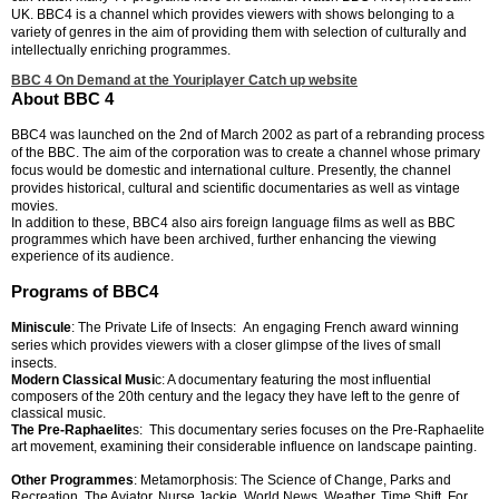
UK. B
BC4 is a channel which provides viewers with shows belonging to a
variety of genres in the aim of providing them with selection of culturally and
intellectually enriching programmes.
BBC 4 On Demand at the Youriplayer Catch up website
About BBC 4
BBC4 was launched on the 2nd of March 2002 as part of a rebranding process
of the BBC. The aim of the corporation was to create a channel whose primary
focus would be domestic and international culture. Presently, the channel
provides historical, cultural and scientific documentaries as well as vintage
movies.
In addition to these, BBC4 also airs foreign language films as well as BBC
programmes which have been archived, further enhancing the viewing
experience of its audience.
Programs of BBC4
Miniscule
: The Private Life of Insects: An engaging French award winning
series which provides viewers with a closer glimpse of the lives of small
insects.
Modern Classical Musi
c: A documentary featuring the most influential
composers of the 20th century and the legacy they have left to the genre of
classical music.
The Pre-Raphaelite
s: This documentary series focuses on the Pre-Raphaelite
art movement, examining their considerable influence on landscape painting.
Other Programmes
: Metamorphosis: The Science of Change, Parks and
Recreation, The Aviator, Nurse Jackie, World News, Weather, Time Shift, For