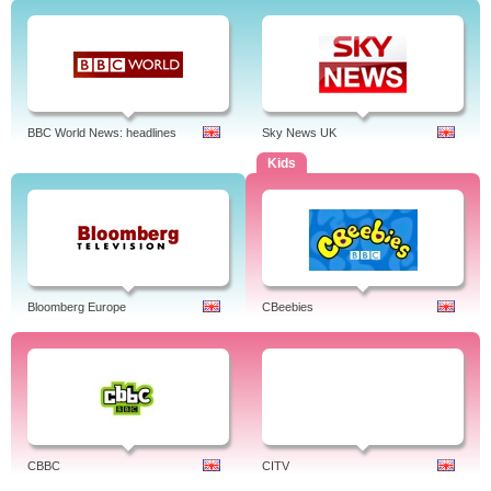
BBC World News: headlines
Sky News UK
Kids
Bloomberg Europe
CBeebies
CBBC
CITV