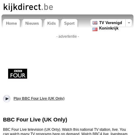
TV Verenigd
Home
Nieuws
Kids
Sport
Koninkrijk
- advertentie -
Play BBC Four Live (UK Only)
BBC Four Live (UK Only)
BBC Four Live television (UK Only). Watch this national TV station, live. You
can watch many TV programs here on demand. Watch BBC4 live, livestream