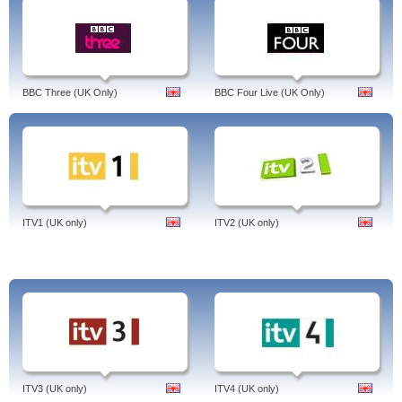
BBC Three (UK Only)
BBC Four Live (UK Only)
ITV1 (UK only)
ITV2 (UK only)
ITV3 (UK only)
ITV4 (UK only)