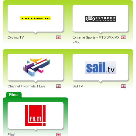
Cycling TV
Extreme Sports - MTB BMX MX
FMX
Channel 4 Formula 1 Live
Sail TV
Films
Film4