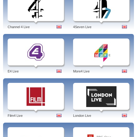
Channel 4 Live
4Seven Live
E4 Live
More4 Live
Film4 Live
London Live