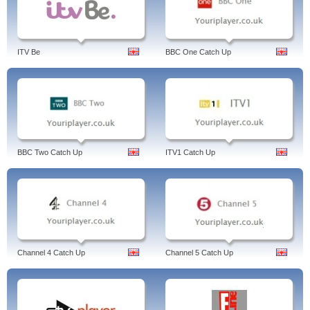
ITV Be
BBC One Catch Up
BBC Two Catch Up
ITV1 Catch Up
Channel 4 Catch Up
Channel 5 Catch Up