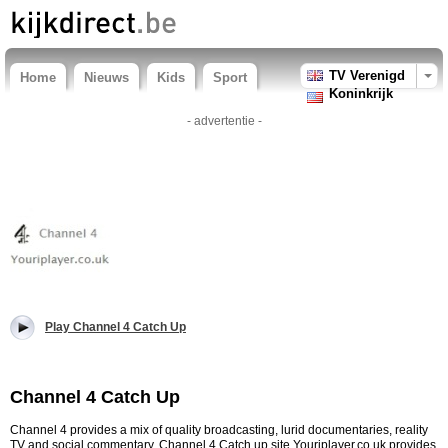
TV Verenigd
Home
Nieuws
Kids
Sport
Koninkrijk
- advertentie -
Play Channel 4 Catch Up
Channel 4 Catch Up
Channel 4 provides a mix of quality broadcasting, lurid documentaries, reality
TV and social commentary. Channel 4 Catch up site Youriplayer.co.uk provides