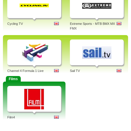
Cycling TV
Extreme Sports - MTB BMX MX
FMX
Channel 4 Formula 1 Live
Sail TV
Films
Film4