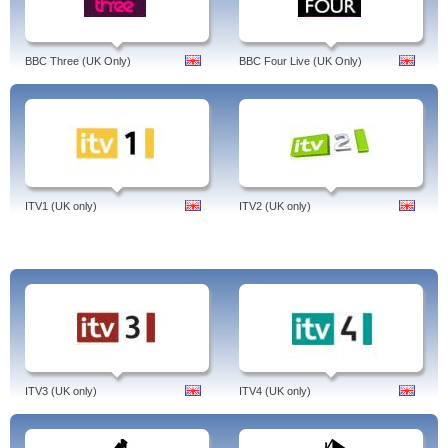
Hugh's Fish Fight, The Hotel, One Tree Hill, Jennifer Saunders: Laughing at the
90s, Fonejacker, 4Music, Dirty Sexy Things, Strong language from the start,
Fonejacker, Balls of Steel Australia
BBC Three (UK Only)
BBC Four Live (UK Only)
Tags: channel 4 catch up, 4 on demand, benefits street, hostages, misfits,
revenge, the good wife, live, undateables, app, nashville, channel 4 catch up,
tv, homeland, hollyoaks, on sky, desperate housewives, derren brown, come
dine with me, secret state, skins, deal or no deal, made in chelsea, 90210,
fresh meat, big fat gypsy wedding, channel 4 catch up, united kingdom,
english.
ITV1 (UK only)
ITV2 (UK only)
ITV3 (UK only)
ITV4 (UK only)