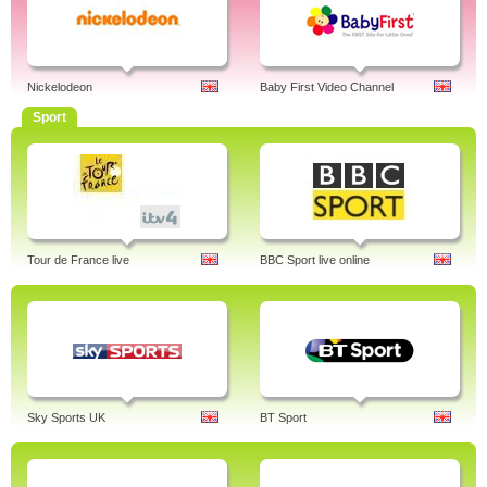
Nickelodeon
Baby First Video Channel
Sport
Tour de France live
BBC Sport live online
Sky Sports UK
BT Sport