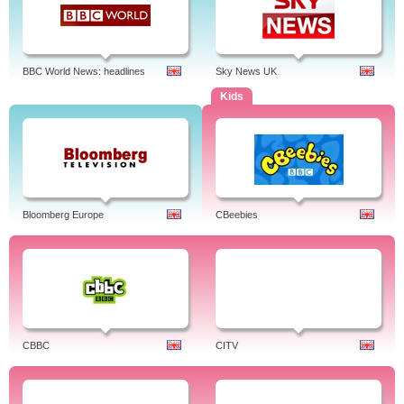
BBC World News: headlines
Sky News UK
Kids
Bloomberg Europe
CBeebies
CBBC
CITV