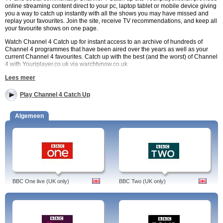
online streaming content direct to your pc, laptop tablet or mobile device giving
you a way to catch up instantly with all the shows you may have missed and
replay your favourites. Join the site, receive TV recommendations, and keep all
your favourite shows on one page.
Watch Channel 4 Catch up for instant access to an archive of hundreds of
Channel 4 programmes that have been aired over the years as well as your
current Channel 4 favourites. Catch up with the best (and the worst) of Channel
4 with Youriplayer.co.uk via warchtvnow.co.uk
Lees meer
Channel 4 Catch Up Choices
Watch Coach Trip, Come Dine With Me, and Goggle Box via online streaming.
Play Channel 4 Catch Up
Replay old favourites such as Father Ted and enjoy new comedy series like
Scrotal Recall. Enjoy thought provoking series such as Grayson Perry Who Are
You and Benefit Street and see award-winning fly on the wall documentaries
Algemeen
such as 24 Hours in A & E.
Channel 4 Catch Up Availability
Channel 4 Catch Up via Youriplayer.co.uk is available to UK viewers. Many
channel 4 programmes and series are available for online streaming and
replay many months following broadcasts. Latest episodes of current series are
often available for around 29 days following airing depending on Channel 4
BBC One live (UK only)
BBC Two (UK only)
regulations.
Watch Channel 4 on demand. Videos of Channel Four.
Programs: Hollyoaks, Grand Designs Revisited, The Secret Life of Buildings,