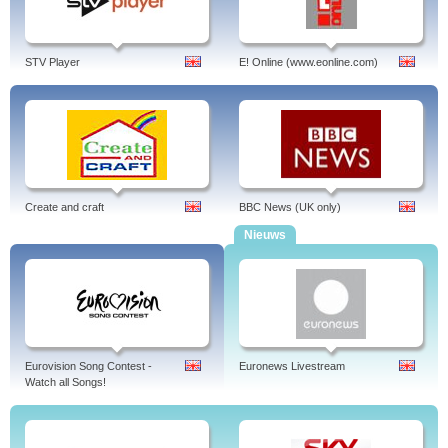
STV Player
E! Online (www.eonline.com)
Create and craft
BBC News (UK only)
Nieuws
Eurovision Song Contest -
Euronews Livestream
Watch all Songs!