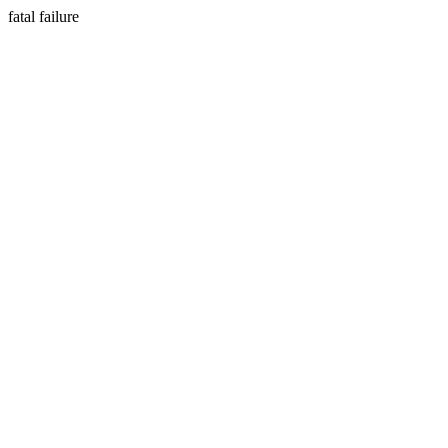
fatal failure