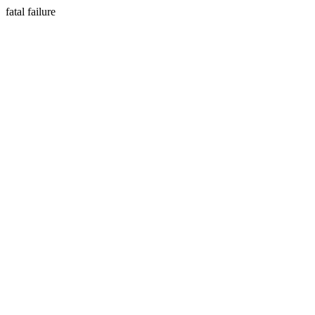
fatal failure