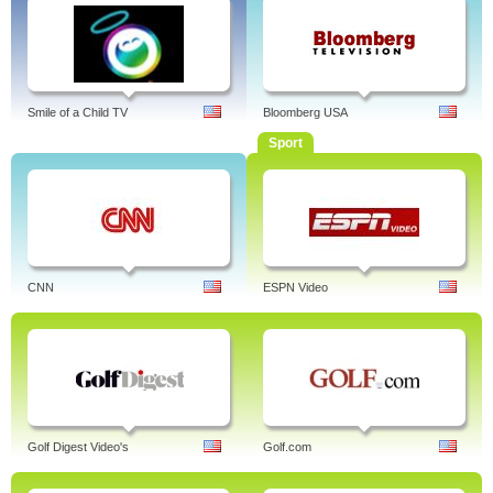
Smile of a Child TV
Bloomberg USA
Sport
CNN
ESPN Video
Golf Digest Video's
Golf.com