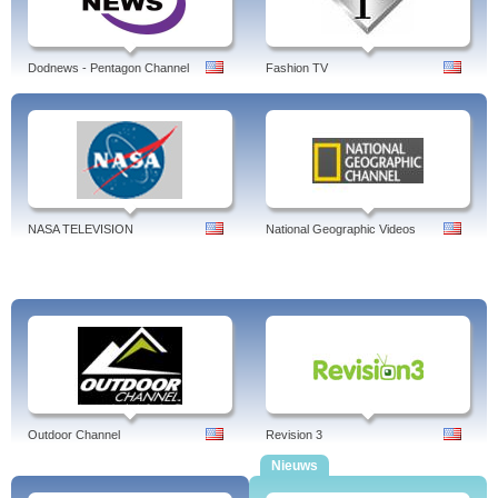
Table, Tweed's Russian Train Trip, Voyager ...
Financial News, Markets,
Professional, TV, Personal Finance,
Bloomberg USA.
Tags: bloomberg news, bloomberg usa,usability analyst, businessweek, usa
Dodnews - Pentagon Channel
Fashion TV
today, futures, live, usability, live stream, tv, usage, radio, careers, us election,
terminal, law, sports
NASA TELEVISION
National Geographic Videos
Outdoor Channel
Revision 3
Nieuws