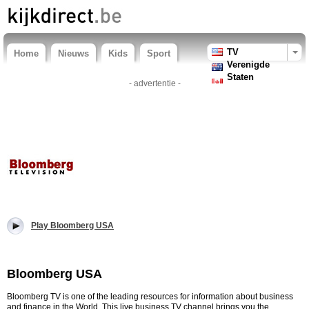
TV
Home
Nieuws
Kids
Sport
Verenigde
Staten
- advertentie -
Play Bloomberg USA
Bloomberg USA
Bloomberg TV is one of the leading resources for information about business
and finance in the World. This live business TV channel brings you the