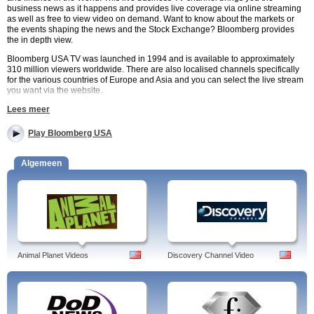
business news as it happens and provides live coverage via online streaming
as well as free to view video on demand. Want to know about the markets or
the events shaping the news and the Stock Exchange? Bloomberg provides
the in depth view.
Bloomberg USA TV was launched in 1994 and is available to approximately
310 million viewers worldwide. There are also localised channels specifically
for the various countries of Europe and Asia and you can select the live stream
you want via the website.
Regular Bloomberg TV programmes include:
Lees meer
The Pulse – daily show about European business.
In The Loop with Betty Liu – insiders view of the US markets.
Studio 1.0 – Interviews with interesting people hosted by Emily Chang.
Play Bloomberg USA
Bloomberg West – business and technology show.
Bloomberg USA TV is free to watch online and is available to viewers around
Algemeen
the World. Choose from a wide range of video or live streaming broadcast via
watchtvnow.co.uk for an in depth view of the events that shape our lives.
Programs:
Bloomberg The Mentor, Bloomberg West, C-Suite with Jeffrey
Hayzlett, Capitol Gains, Charlie Rose, Conversations with Judy Woodruff,
Animal Planet Videos
Discovery Channel Video
Countdown, Eye to Eye, First Up, For The Record, Political Capital with Al Hunt,
On The Move Asia, On The Move, Money Clip, Market Makers, Intelligence
Squared Debates, Innovators, In the Loop with Betty Liu, High Flyers, Riz
Khan's Q&A, Ryan's Russia, Bloomberg USA, Singapore Sessions, Sportfolio,
Taking Stock with Pimm Fox, Street Smart, TechStars, The Pulse, Titans at the