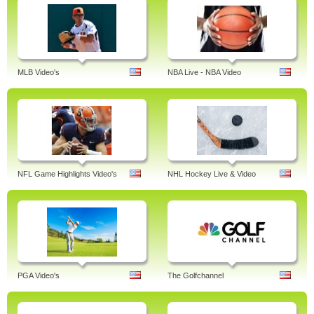
MLB Video's
NBA Live - NBA Video
NFL Game Highlights Video's
NHL Hockey Live & Video
PGA Video's
The Golfchannel